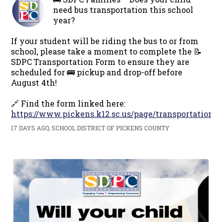
need bus transportation this school
year?
If your student will be riding the bus to or from
school, please take a moment to complete the 📝
SDPC Transportation Form to ensure they are
scheduled for 🚌 pickup and drop-off before
August 4th!
🔗 Find the form linked here:
https://www.pickens.k12.sc.us/page/transportation
17 DAYS AGO, SCHOOL DISTRICT OF PICKENS COUNTY