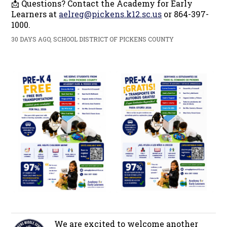
📩 Questions? Contact the Academy for Early
Learners at
aelreg@pickens.k12.sc.us
or 864-397-
1000.
30 DAYS AGO, SCHOOL DISTRICT OF PICKENS COUNTY
We are excited to welcome another