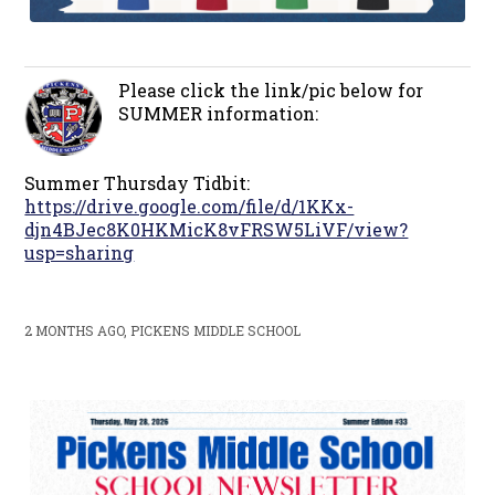
Please click the link/pic below for
SUMMER information:
Summer Thursday Tidbit:
https://drive.google.com/file/d/1KKx-
djn4BJec8K0HKMicK8vFRSW5LiVF/view?
usp=sharing
2 MONTHS AGO, PICKENS MIDDLE SCHOOL