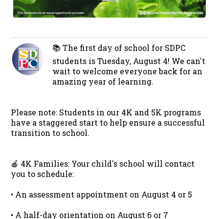
📚 The first day of school for SDPC
students is Tuesday, August 4! We can't
wait to welcome everyone back for an
amazing year of learning.
Please note: Students in our 4K and 5K programs
have a staggered start to help ensure a successful
transition to school.
🍎 4K Families: Your child's school will contact
you to schedule:
• An assessment appointment on August 4 or 5
• A half-day orientation on August 6 or 7