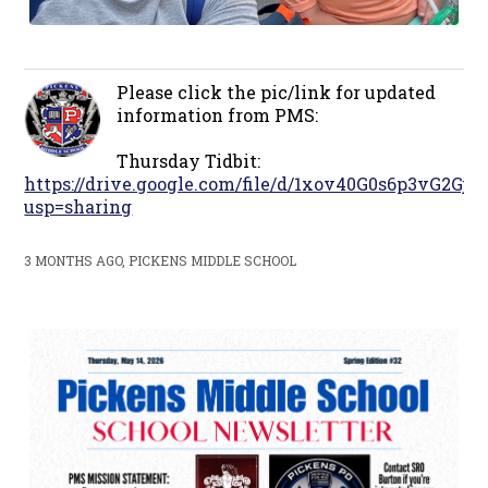
Please click the pic/link for updated
information from PMS:
Thursday Tidbit:
https://drive.google.com/file/d/1xov40G0s6p3vG2G
usp=sharing
3 MONTHS AGO, PICKENS MIDDLE SCHOOL