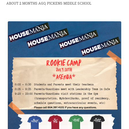
ABOUT 2 MONTHS AGO, PICKENS MIDDLE SCHOOL