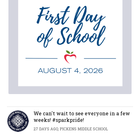
We can't wait to see everyone in a few
weeks! #sparkpride!
27 DAYS AGO, PICKENS MIDDLE SCHOOL