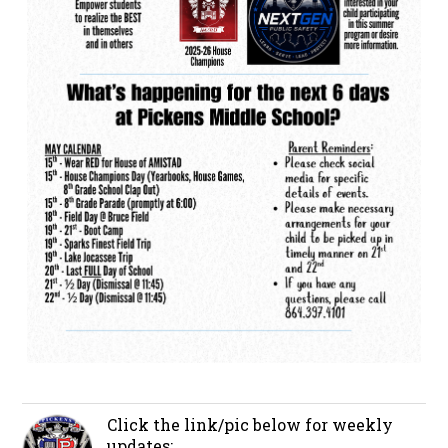
Click the link/pic below for weekly
updates: