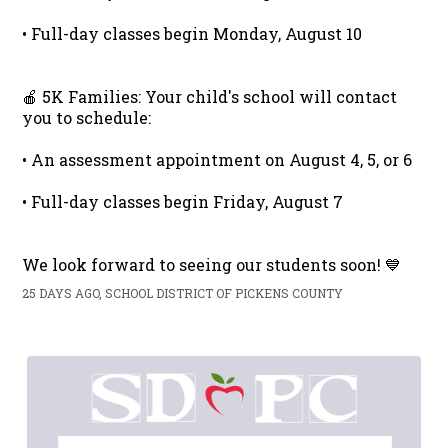
• Full-day classes begin Monday, August 10
🍎 5K Families: Your child's school will contact
you to schedule:
• An assessment appointment on August 4, 5, or 6
• Full-day classes begin Friday, August 7
We look forward to seeing our students soon! 💙
25 DAYS AGO, SCHOOL DISTRICT OF PICKENS COUNTY