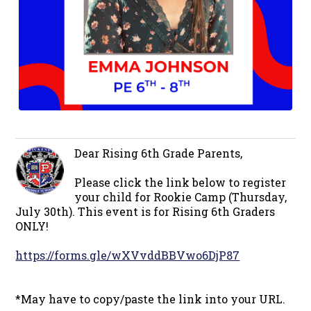
Dear Rising 6th Grade Parents,
Please click the link below to register
your child for Rookie Camp (Thursday,
July 30th). This event is for Rising 6th Graders
ONLY!
https://forms.gle/wXVvddBBVwo6DjP87
*May have to copy/paste the link into your URL.