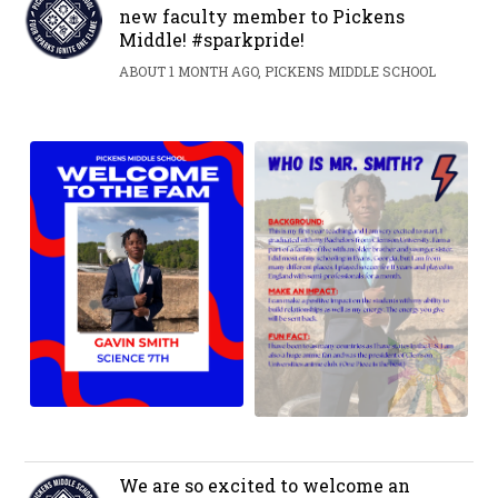
new faculty member to Pickens
Middle! #sparkpride!
ABOUT 1 MONTH AGO, PICKENS MIDDLE SCHOOL
We are so excited to welcome an