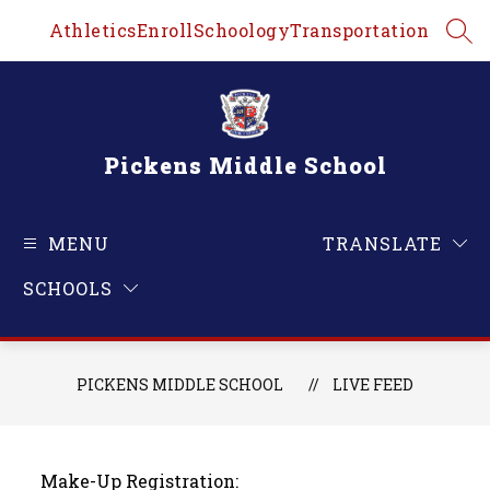
Skip
Athletics
Enroll
Schoology
Transportation
to
SEA
content
Pickens Middle School
MENU
TRANSLATE
SCHOOLS
PICKENS MIDDLE SCHOOL
LIVE FEED
Make-Up Registration: