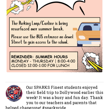
Our SPARKS Finest students enjoyed
their field trip to Dollywood earlier this
week! It was a busy and fun day. Thank
you to our teachers and parents that
helped chaperone! #sparkpride