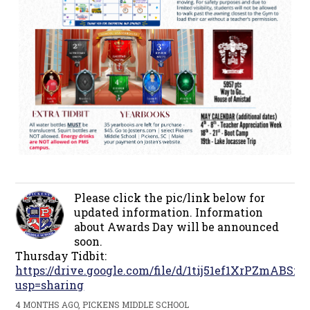
Please click the pic/link below for
updated information. Information
about Awards Day will be announced
soon.
Thursday Tidbit:
https://drive.google.com/file/d/1tij51ef1XrPZmAB
usp=sharing
4 MONTHS AGO, PICKENS MIDDLE SCHOOL