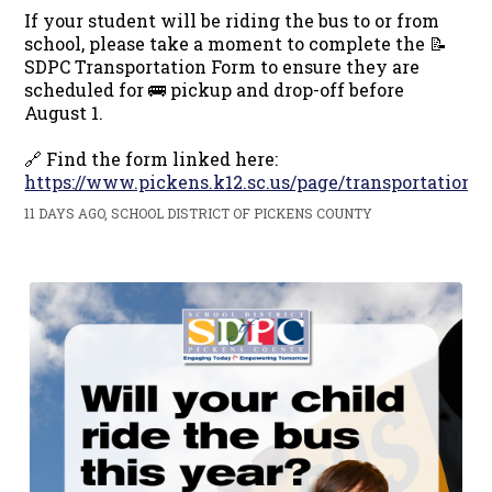
If your student will be riding the bus to or from
school, please take a moment to complete the 📝
SDPC Transportation Form to ensure they are
scheduled for 🚌 pickup and drop-off before
August 1.
🔗 Find the form linked here:
https://www.pickens.k12.sc.us/page/transportation
11 DAYS AGO, SCHOOL DISTRICT OF PICKENS COUNTY