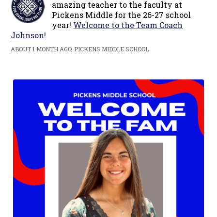
amazing teacher to the faculty at
Pickens Middle for the 26-27 school
year!
Welcome to the Team Coach
Johnson!
ABOUT 1 MONTH AGO, PICKENS MIDDLE SCHOOL