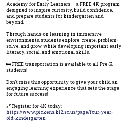
Academy for Early Learners — a FREE 4K program
designed to inspire curiosity, build confidence,
and prepare students for kindergarten and
beyond.
Through hands-on learning in immersive
environments, students explore, create, problem-
solve, and grow while developing important early
literacy, social, and emotional skills.
🚌 FREE transportation is available to all Pre-K
students!
Don’t miss this opportunity to give your child an
engaging learning experience that sets the stage
for future success!
🔗 Register for 4K today:
https://www.pickens.k12.sc.us/page/four-year-
old-kindergarten