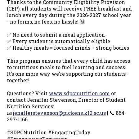
Thanks to the Community Eligibility Provision
(CEP), all students will receive FREE breakfast and
lunch every day during the 2026-2027 school year
- no forms, no fees, no hassle! 🙌
✅ No need to submit a meal application
✅ Every student is automatically eligible
✅ Healthy meals = focused minds + strong bodies
This program ensures that every child has access
to nutritious meals to fuel learning and success.
It’s one more way we’re supporting our students -
together!
Questions? Visit
www.sdpcnutrition.com
or
contact Jenaffer Stevenson, Director of Student
Nutrition Services:
📧
jenafferstevenson@pickens.k12.sc.us
| 📞 864-
397-1166
#SDPCNutrition #EngagingToday
#EmpoweringTomorrow