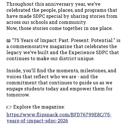
Throughout this anniversary year, we’ve
celebrated the people, places, and programs that
have made SDPC special by sharing stories from
across our schools and community.
Now, those stories come together in one place.
📖 "75 Years of Impact: Past. Present. Potential." is
a commemorative magazine that celebrates the
legacy we’ve built and the Experience SDPC that
continues to make our district unique.
Inside, you’ll find the moments, milestones, and
voices that reflect who we are - and the
commitment that continues to guide us as we
engage students today and empower them for
tomorrow.
👉 Explore the magazine:
https://www.flipsnack.com/BFD76799E8C/75-
years-of-impact-sdpc-2026