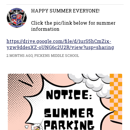
HAPPY SUMMER EVERYONE!
Click the pic/link below for summer
information
https://drive.google.com/file/d/1urS5hCmZix-
yzw9ddesXZ-oUNG6c2U2R/view?usp=sharing
2 MONTHS AGO, PICKENS MIDDLE SCHOOL