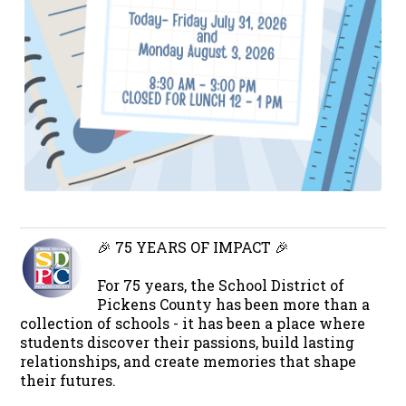
🎉 75 YEARS OF IMPACT 🎉
For 75 years, the School District of
Pickens County has been more than a
collection of schools - it has been a place where
students discover their passions, build lasting
relationships, and create memories that shape
their futures.