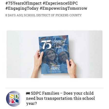
#75YearsOfImpact #ExperienceSDPC
#EngagingToday #EmpoweringTomorrow
8 DAYS AGO, SCHOOL DISTRICT OF PICKENS COUNTY
🚌 SDPC Families – Does your child
need bus transportation this school
year?