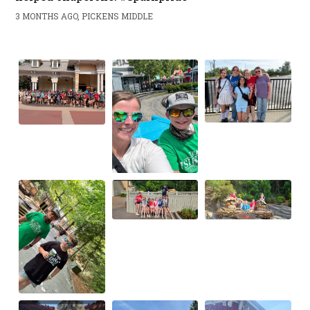
3 MONTHS AGO, PICKENS MIDDLE