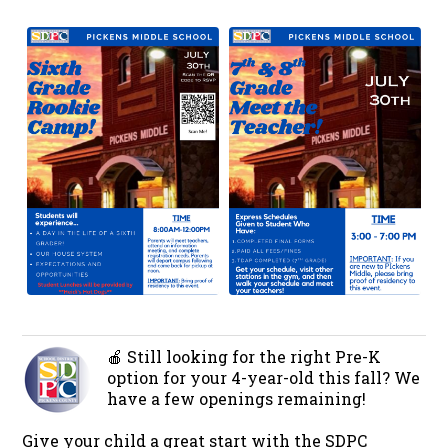
🍎 Still looking for the right Pre-K
option for your 4-year-old this fall? We
have a few openings remaining!
Give your child a great start with the SDPC