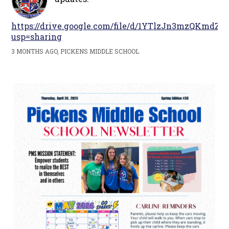
https://drive.google.com/file/d/1YTlzJn3mzQKm
usp=sharing
3 MONTHS AGO, PICKENS MIDDLE SCHOOL