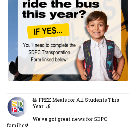
🥞 FREE Meals for All Students This
Year! 🍎
We’ve got great news for SDPC
families!