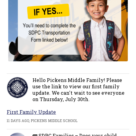
Hello Pickens Middle Family! Please
use the link to view our first family
update. We can't wait to see everyone
on Thursday, July 30th.
First Family Update
11 DAYS AGO, PICKENS MIDDLE SCHOOL
🚌 SDPC Families – Does your child