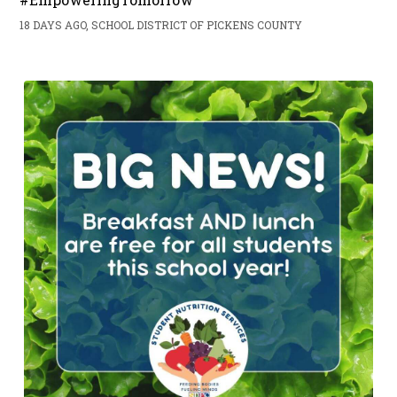
18 DAYS AGO, SCHOOL DISTRICT OF PICKENS COUNTY