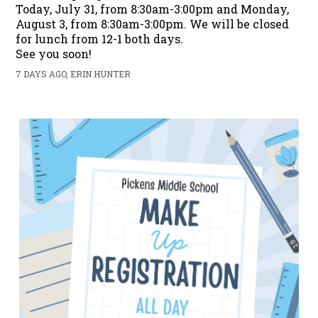
Today, July 31, from 8:30am-3:00pm and Monday,
August 3, from 8:30am-3:00pm. We will be closed
for lunch from 12-1 both days.
See you soon!
7 DAYS AGO, ERIN HUNTER